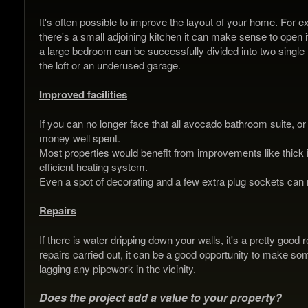
It's often possible to improve the layout of your home. For e
there's a small adjoining kitchen it can make sense to open 
a large bedroom can be successfully divided into two single
the loft or an underused garage.
Improved facilities
If you can no longer face that all avocado bathroom suite, or t
money well spent.
Most properties would benefit from improvements like thick 
efficient heating system.
Even a spot of decorating and a few extra plug sockets can m
Repairs
If there is water dripping down your walls, it's a pretty good
repairs carried out, it can be a good opportunity to make so
lagging any pipework in the vicinity.
Does the project add a value to your property?