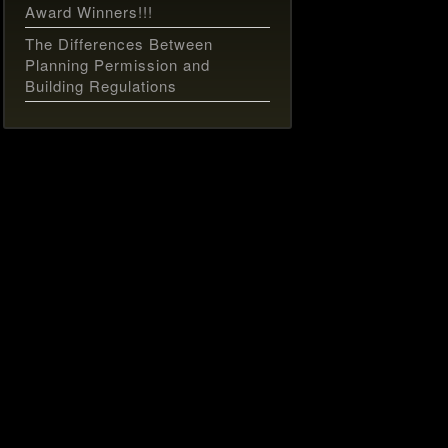
Award Winners!!!
The Differences Between
Planning Permission and
Building Regulations