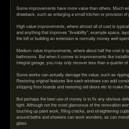
Some improvements have more value than others. Much will
drawback, such as enlarging a small kitchen or provision of
High value improvements, where almost all of cost is typicall
and anything that improves “liveability”, example space, lay
the loft or building an extension is normally money well spent
Medium value improvements, where about half the cost is typi
bathrooms. But when it comes to improvements like installin
integral garage, you may only recover less than a quarter of 
Some works can actually damage the value, such as ripping out
Restoring original features like sash windows can add consi
stripping floor boards and restoring old doors etc to make th
But perhaps the best use of money is to fix any obvious defe
tight. Although not the most glamorous of the renovation worl
touching up paint work, filling cracks, and straightening cu
around baths and showers can work wonders, as can mending
glass.