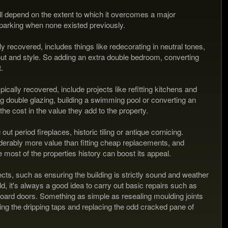
 depend on the extent to which it overcomes a major
 parking when none existed previously.
y recovered, includes things like redecorating in neutral tones,
out and style. So adding an extra double bedroom, converting
.
cally recovered, include projects like refitting kitchens and
g double glazing, building a swimming pool or converting an
the cost in the value they add to the property.
 period fireplaces, historic tiling or antique cornicing.
derably more value than fitting cheap replacements, and
e most of the properties history can boost its appeal.
cts, such as ensuring the building is strictly sound and weather
d, it's always a good idea to carry out basic repairs such as
pboard doors. Something as simple as resealing moulding joints
 the dripping taps and replacing the odd cracked pane of