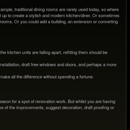
xample, traditional dining rooms are rarely used today, so where
it up to create a stylish and modern kitchen/diner. Or sometimes
 rooms. Or you could add a building, an extension or converting
he kitchen units are falling apart, refitting them should be
installation, draft free windows and doors, and perhaps a more
ake all the difference without spending a fortune.
 reason for a spot of renovation work. But whilst you are having
me of the improvements, suggest decoration, draft proofing or