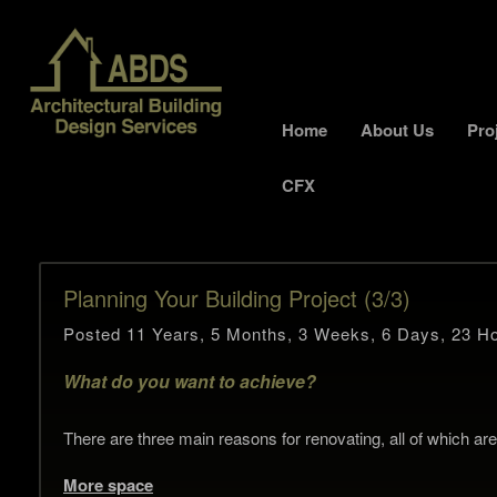
Home
About Us
Pro
CFX
Planning Your Building Project (3/3)
Posted 11 Years, 5 Months, 3 Weeks, 6 Days, 23 Ho
What do you want to achieve?
There are three main reasons for renovating, all of which are l
More space