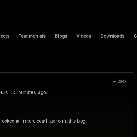
jects
Testimonials
Blogs
Videos
Downloads
C
← Back
urs, 33 Minutes ago.
ooked at in more detail later on in this blog.