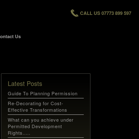
CALL US 07773 899 597
ontact Us
Latest Posts
Guide To Planning Permission
Re-Decorating for Cost-
Effective Transformations
What can you achieve under
Permitted Development
Rights.....