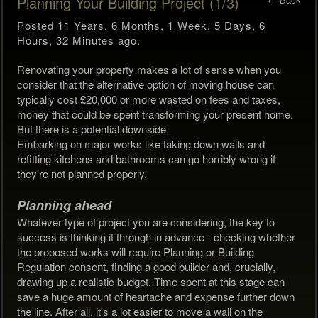
Planning Your Building Project (1/3)
Posted 11 Years, 6 Months, 1 Week, 5 Days, 6
Hours, 32 Minutes ago.
Renovating your property makes a lot of sense when you
consider that the alternative option of moving house can
typically cost £20,000 or more wasted on fees and taxes,
money that could be spent transforming your present home.
But there is a potential downside.
Embarking on major works like taking down walls and
refitting kitchens and bathrooms can go horribly wrong if
they're not planned properly.
Planning ahead
Whatever type of project you are considering, the key to
success is thinking it through in advance - checking whether
the proposed works will require Planning or Building
Regulation consent, finding a good builder and, crucially,
drawing up a realistic budget. Time spent at this stage can
save a huge amount of heartache and expense further down
the line. After all, it's a lot easier to move a wall on the