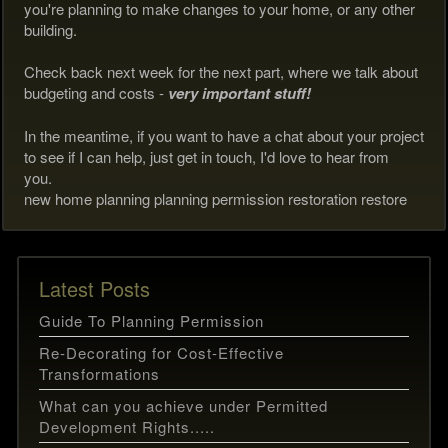
you're planning to make changes to your home, or any other
building.
Check back next week for the next part, where we talk about
budgeting and costs -
very important stuff!
In the meantime, if you want to have a chat about your project
to see if I can help, just get in touch, I'd love to hear from
you.
new home planning planning permission restoration restore
Latest Posts
Guide To Planning Permission
Re-Decorating for Cost-Effective
Transformations
What can you achieve under Permitted
Development Rights.....