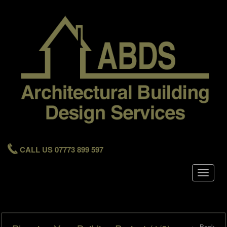
CALL US 07773 899 597
Toggle
navigat
← Back