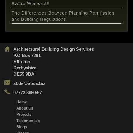
Award Winners!!!
The Differences Between Planning Permission
and Building Regulations
Architectural Building Design Services
P.O Box 7291
Alfreton
Derbyshire
DE55 9BA
abds@abds.biz
07773 899 597
Home
About Us
Projects
Testimonials
Blogs