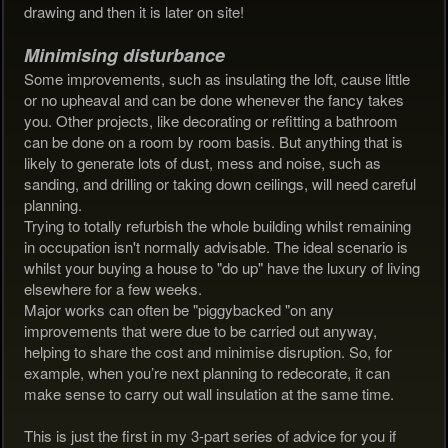
drawing and then it is later on site!
Minimising disturbance
Some improvements, such as insulating the loft, cause little
or no upheaval and can be done whenever the fancy takes
you. Other projects, like decorating or refitting a bathroom
can be done on a room by room basis. But anything that is
likely to generate lots of dust, mess and noise, such as
sanding, and drilling or taking down ceilings, will need careful
planning.
Trying to totally refurbish the whole building whilst remaining
in occupation isn't normally advisable. The ideal scenario is
whilst your buying a house to "do up" have the luxury of living
elsewhere for a few weeks.
Major works can often be "piggybacked "on any
improvements that were due to be carried out anyway,
helping to share the cost and minimise disruption. So, for
example, when you’re next planning to redecorate, it can
make sense to carry out wall insulation at the same time.
This is just the first in my 3-part series of advice for you if