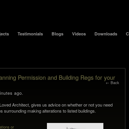
jects
Testimonials
Blogs
Videos
Downloads
C
anning Permission and Building Regs for your
← Back
inutes ago.
st Loved Architect, gives us advice on whether or not you need
s surrounding making alterations to listed buildings.
ations or