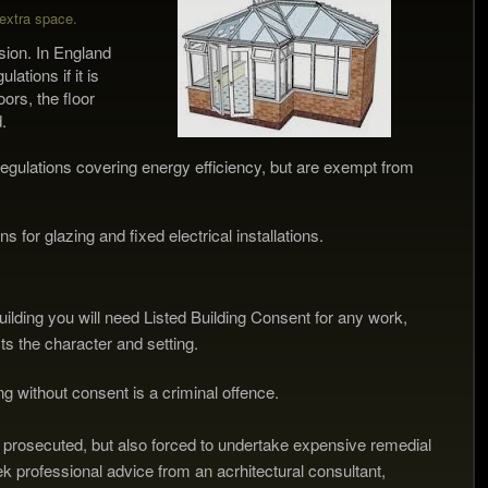
extra
space.
sion. In England
tions if it is
ors, the floor
.
egulations covering energy efficiency, but are exempt from
 for glazing and fixed electrical installations.
d building you will need Listed Building Consent for any work,
fects the character and setting.
ding without consent is a criminal offence.
 prosecuted, but also forced to undertake expensive remedial
eek professional advice from an acrhitectural consultant,