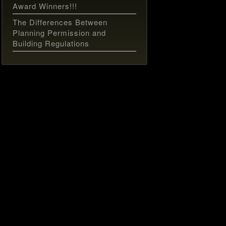
Award Winners!!!
The Differences Between
Planning Permission and
Building Regulations