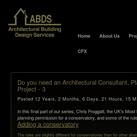
Home
About Us
Pro
CFX
Do you need an Architectural Consultant, Pl
Project - 3
Posted 12 Years, 2 Months, 6 Days, 21 Hours, 15 M
In this final part of our series, Chris Froggatt, the UK's Mo
planning permission for a conservatory, and some of the rule
Adding a conservatory
The rules are slightly different for conservatories than for other alter