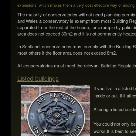
extensions, which makes them a v
ery cost effective way of adding 
The majority of conservatories will not need planning permis
and Wales a conservatory is exempt from most Building Regula
separated from the rest of the house, for example by patio do
area does not exceed 30m2 and it is not permanently heated
In Scotland, conservatories must comply with the Building R
most others if the floor area does not exceed 8m2.
All conservatories must meet the relevant Building Regulations
Listed buildings
If you live in a liste
inside or out, if it af
Altering a listed buil
You could not only be
works.
It is best to s