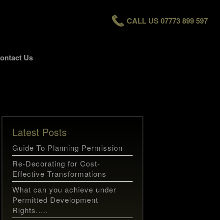
CALL US 07773 899 597
ontact Us
Latest Posts
Guide To Planning Permission
Re-Decorating for Cost-
Effective Transformations
What can you achieve under
Permitted Development
Rights.....